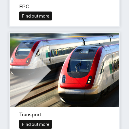
EPC
Find out more
Transport
Find out more