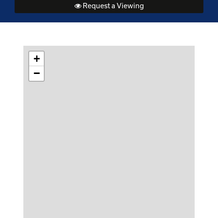
Request a Viewing
+
−