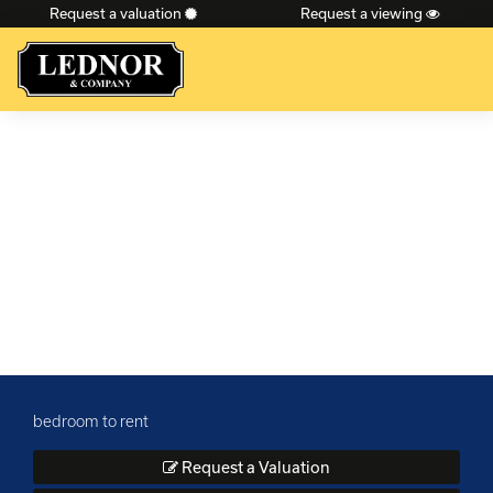
Request a valuation
Request a viewing
×
bedroom to rent
Request a Valuation