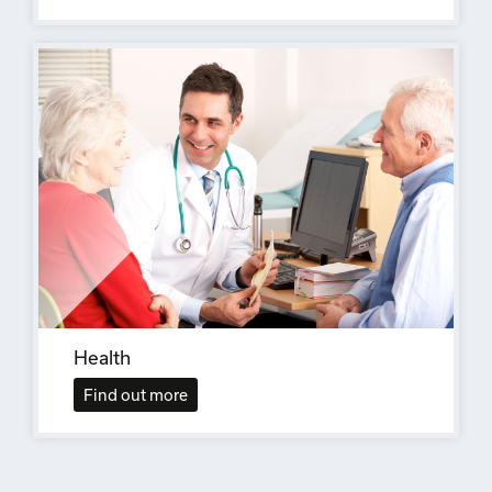
Health
Find out more