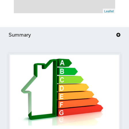
Leaflet
Summary