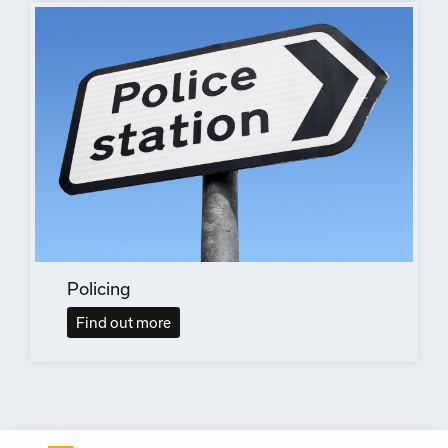
Policing
Find out more