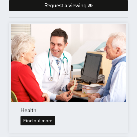
Request a viewing
Health
Find out more