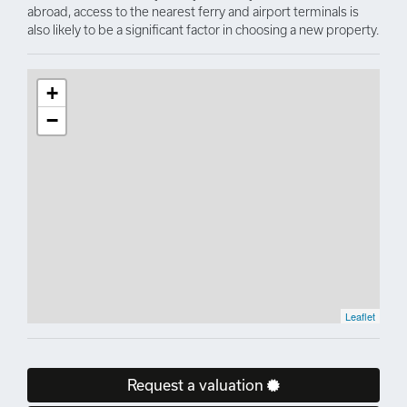
abroad, access to the nearest ferry and airport terminals is
also likely to be a significant factor in choosing a new property.
+
−
Leaflet
Request a valuation