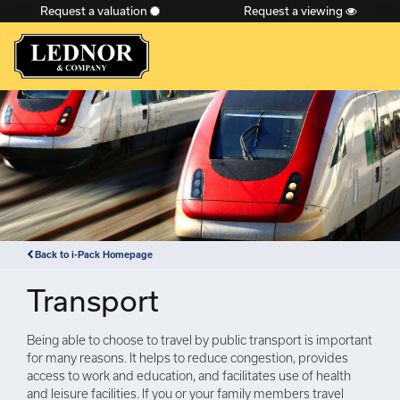
Request a valuation
Request a viewing
×
Back to i-Pack Homepage
Transport
Being able to choose to travel by public transport is important
for many reasons. It helps to reduce congestion, provides
access to work and education, and facilitates use of health
and leisure facilities. If you or your family members travel