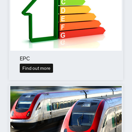
EPC
Find out more