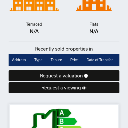
Terraced
Flats
N/A
N/A
Recently sold properties in
Address
Type
Tenure
Price
Date of Transfer
Request a valuation
Request a viewing