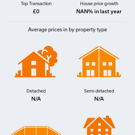
Top Transaction
House price growth
£0
NAN% in last year
Average prices in by property type
Detached
Semi-detached
N/A
N/A