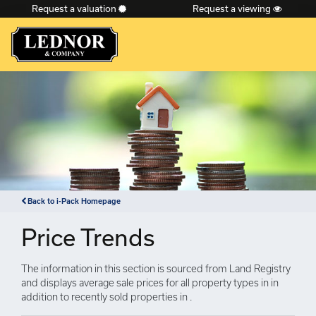
Request a valuation
Request a viewing
×
Back to i-Pack Homepage
Price Trends
The information in this section is sourced from Land Registry
and displays average sale prices for all property types in in
addition to recently sold properties in .