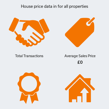
House price data in for all properties
Total Transactions
Average Sales Price
£0