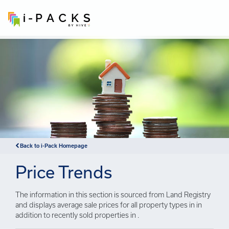
×
Back to i-Pack Homepage
Price Trends
The information in this section is sourced from Land Registry
and displays average sale prices for all property types in in
addition to recently sold properties in .