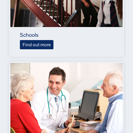
Schools
Find out more