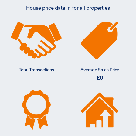
House price data in for all properties
Total Transactions
Average Sales Price
£0