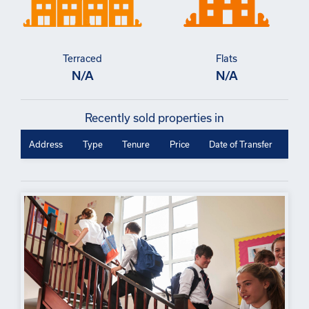
Terraced
Flats
N/A
N/A
Recently sold properties in
Address
Type
Tenure
Price
Date of Transfer