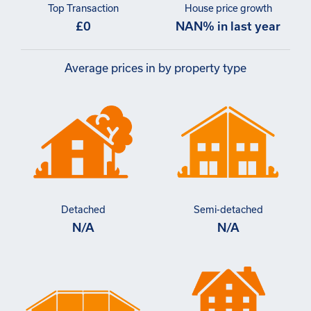
Top Transaction
House price growth
£0
NAN% in last year
Average prices in by property type
Detached
Semi-detached
N/A
N/A