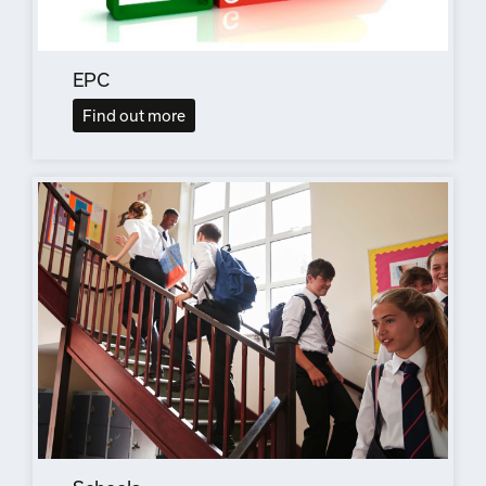
EPC
Find out more