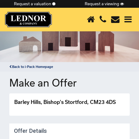
Request a valuation
Request a viewing
×
Back to i-Pack Homepage
Make an Offer
Barley Hills, Bishop's Stortford, CM23 4DS