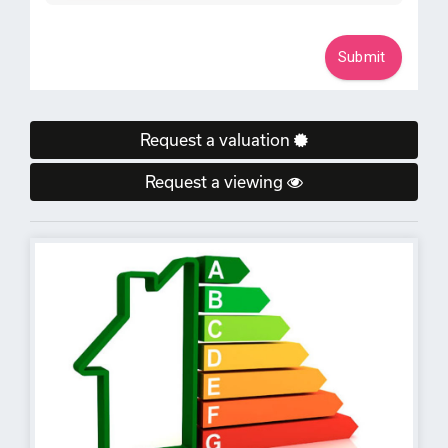
Request a valuation
Request a viewing