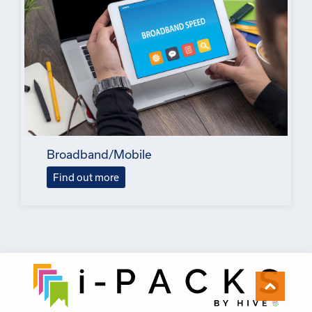
Broadband/Mobile
Find out more