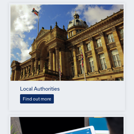
Local Authorities
Find out more