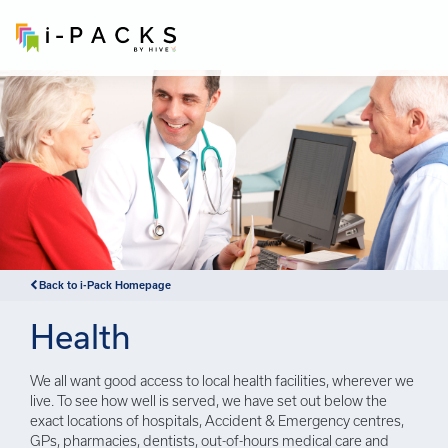
×
Back to i-Pack Homepage
Health
We all want good access to local health facilities, wherever we
live. To see how well is served, we have set out below the
exact locations of hospitals, Accident & Emergency centres,
GPs, pharmacies, dentists, out-of-hours medical care and