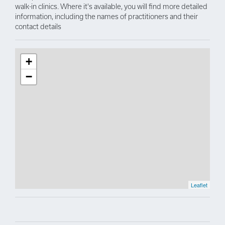
walk-in clinics. Where it's available, you will find more detailed
information, including the names of practitioners and their
contact details
+
−
Leaflet