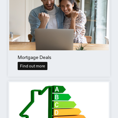
Mortgage Deals
Find out more