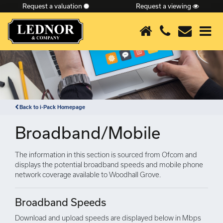
Request a valuation
Request a viewing
×
Back to i-Pack Homepage
Broadband/Mobile
The information in this section is sourced from Ofcom and
displays the potential broadband speeds and mobile phone
network coverage available to Woodhall Grove.
Broadband Speeds
Download and upload speeds are displayed below in Mbps