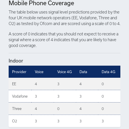
Mobile Phone Coverage
The table below uses signal level predictions provided by the
four UK mobile network operators (EE, Vodafone, Three and
O2) as tested by Ofcom and are scored using a scale of 0 to 4.
A score of 0 indicates that you should not expect to receive a
signal where a score of 4 indicates that you are likely to have
good coverage.
Indoor
Provider
Voice
Voice 4G
Data
Data 4G
EE
4
3
4
0
Vodafone
3
3
3
0
Three
4
0
4
0
O2
3
3
3
3