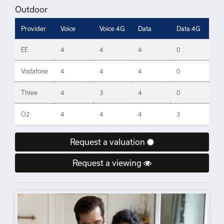
Outdoor
Provider
Voice
Voice 4G
Data
Data 4G
EE
4
4
4
0
Vodafone
4
4
4
0
Three
4
3
4
0
O2
4
4
4
3
Request a valuation
Request a viewing