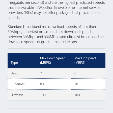
(megabits per second) and are the highest predicted speeds
that are available in Woodhall Grove. Some internet service
providers (ISPs) may not offer packages that provide these
speeds.
Standard broadband has download speeds of less than
30Mbps, superfast broadband has download speeds
between 30Mbps and 300Mbps and ultrafast broadband has
download speeds of greater than 300Mbps.
Max Down Speed
Max Up Speed
Type
(MBPS)
(MBPS)
Basic
7
0
Superfast
80
20
Ultrafast
1000
100