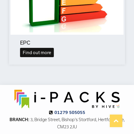
EPC
Find out more
01279 505055
BRANCH:
3, Bridge Street, Bishop's Stortford, Hertfordshire,
CM23 2JU